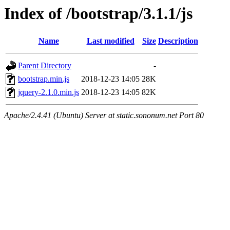
Index of /bootstrap/3.1.1/js
Name
Last modified
Size
Description
Parent Directory
-
bootstrap.min.js
2018-12-23 14:05
28K
jquery-2.1.0.min.js
2018-12-23 14:05
82K
Apache/2.4.41 (Ubuntu) Server at static.sononum.net Port 80