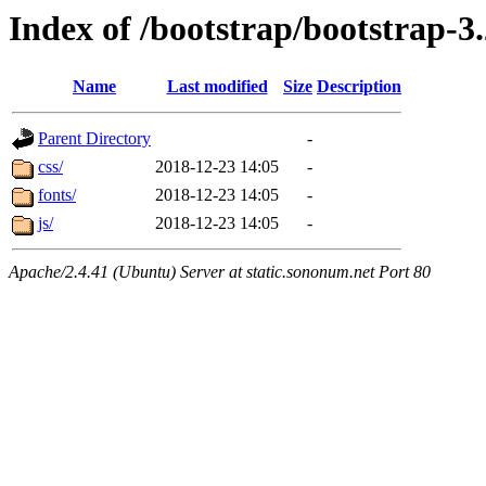
Index of /bootstrap/bootstrap-3.
Name
Last modified
Size
Description
Parent Directory
-
css/
2018-12-23 14:05
-
fonts/
2018-12-23 14:05
-
js/
2018-12-23 14:05
-
Apache/2.4.41 (Ubuntu) Server at static.sononum.net Port 80