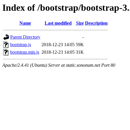
Index of /bootstrap/bootstrap-3.2
Name
Last modified
Size
Description
Parent Directory
-
bootstrap.js
2018-12-23 14:05
59K
bootstrap.min.js
2018-12-23 14:05
31K
Apache/2.4.41 (Ubuntu) Server at static.sononum.net Port 80